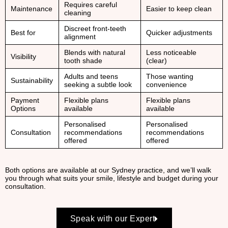
Requires careful
Maintenance
Easier to keep clean
cleaning
Discreet front-teeth
Best for
Quicker adjustments
alignment
Blends with natural
Less noticeable
Visibility
tooth shade
(clear)
Adults and teens
Those wanting
Sustainability
seeking a subtle look
convenience
Payment
Flexible plans
Flexible plans
Options
available
available
Personalised
Personalised
Consultation
recommendations
recommendations
offered
offered
Both options are available at our Sydney practice, and we’ll walk
you through what suits your smile, lifestyle and budget during your
consultation.
Speak with our Expert