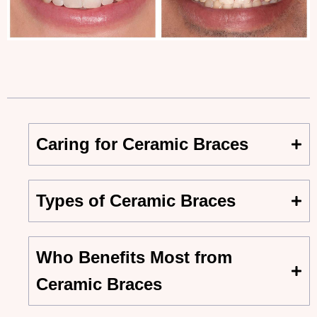
Caring for Ceramic Braces
Types of Ceramic Braces
Who Benefits Most from
Ceramic Braces