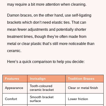
may require a bit more attention when cleaning.
Damon braces
, on the other hand, use self-ligating
brackets which don’t need elastic ties. That can
mean fewer adjustments and potentially shorter
treatment times, though they’re often made from
metal or clear plastic that’s still more noticeable than
ceramic.
Here’s a quick comparison to help you decide:
Features
Invisalign
Tradition Braces
Tooth-coloured
Appearance
Clear or metal finish
ceramic bracket
Smooth bracket
Comfort
Lower friction
surface