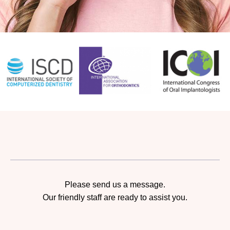
Please send us a message.
Our friendly staff are ready to assist you.