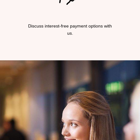
Discuss interest-free payment options with
us.