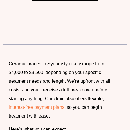
Ceramic braces in Sydney
typically range from
$4,000 to $8,500, depending on your specific
treatment needs and length. We’re upfront with all
costs, and you’ll receive a full breakdown before
starting anything. Our clinic also offers flexible,
interest-free payment plans
, so you can begin
treatment with ease.
Here’s what you can expect: