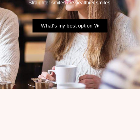
Straighter smiles are healthier smiles.
What's my best option ?