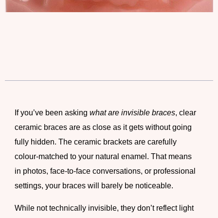
If you’ve been asking
what are invisible braces
,
clear
ceramic braces
are as close as it gets without going
fully hidden. The
ceramic brackets
are carefully
colour-matched to your natural enamel. That means
in photos, face-to-face conversations, or professional
settings, your braces will barely be noticeable.
While not technically invisible, they don’t reflect light