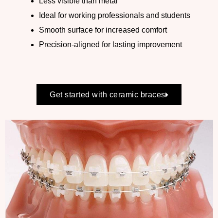
Less visible than metal
Ideal for working professionals and students
Smooth surface for increased comfort
Precision-aligned for lasting improvement
Get started with ceramic braces