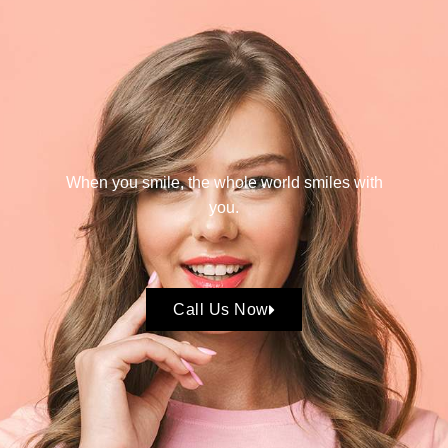
When you smile, the whole world smiles with
you.
Call Us Now