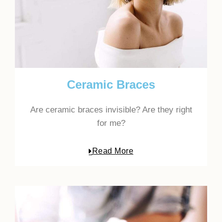
Ceramic Braces
Are ceramic braces invisible? Are they right
for me?
Read More