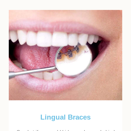
Lingual Braces