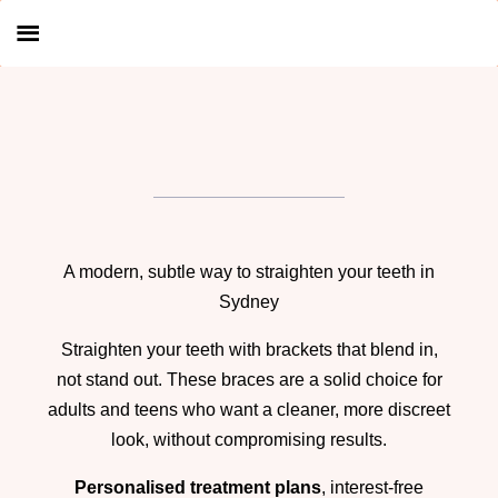
A modern, subtle way to straighten your teeth in
Sydney
Straighten your teeth with brackets that blend in,
not stand out. These braces are a solid choice for
adults and teens who want a cleaner, more discreet
look, without compromising results.
Personalised treatment plans
, interest-free