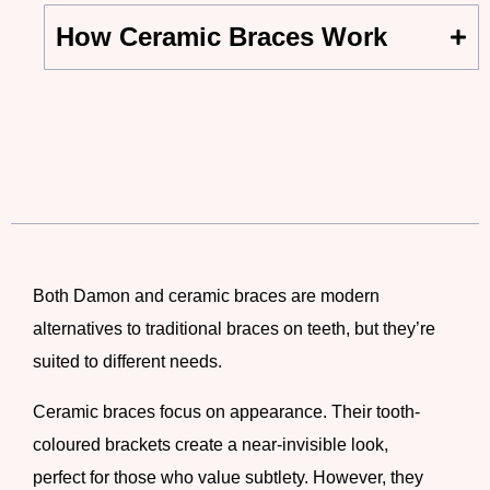
How Ceramic Braces Work
Both Damon and ceramic braces are modern
alternatives to traditional
braces on teeth
, but they’re
suited to different needs.
Ceramic braces
focus on appearance. Their tooth-
coloured brackets create a near-invisible look,
perfect for those who value subtlety. However, they