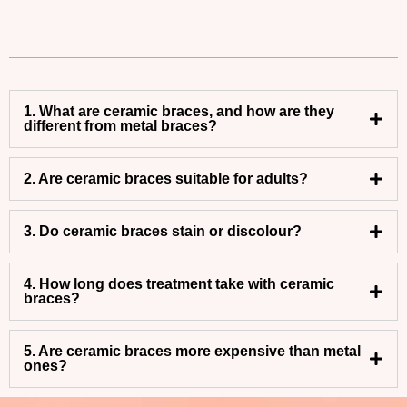
1. What are ceramic braces, and how are they
different from metal braces?
2. Are ceramic braces suitable for adults?
3. Do ceramic braces stain or discolour?
4. How long does treatment take with ceramic
braces?
5. Are ceramic braces more expensive than metal
ones?