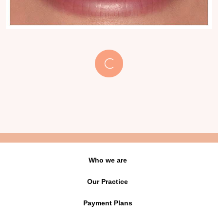
Who we are
Our Practice
Payment Plans