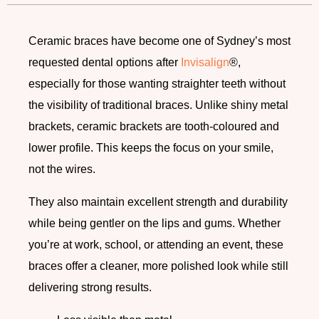
Ceramic braces have become one of Sydney’s most
requested dental options after
Invisalign
®,
especially for those wanting straighter teeth without
the visibility of traditional braces. Unlike shiny metal
brackets, ceramic brackets are tooth-coloured and
lower profile. This keeps the focus on your smile,
not the wires.
They also maintain excellent strength and durability
while being gentler on the lips and gums. Whether
you’re at work, school, or attending an event, these
braces offer a cleaner, more polished look while still
delivering strong results.