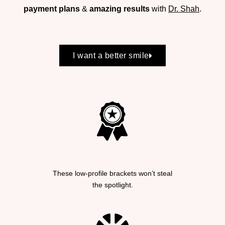
payment plans
&
amazing results
with
Dr. Shah
.
I want a better smile
These low-profile brackets won’t steal
the spotlight.