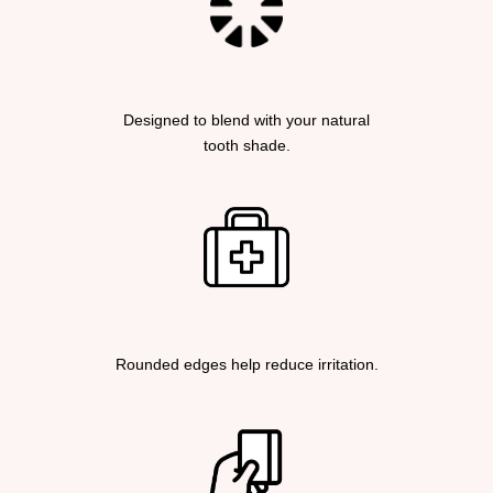
Designed to blend with your natural
tooth shade.
Rounded edges help reduce irritation.