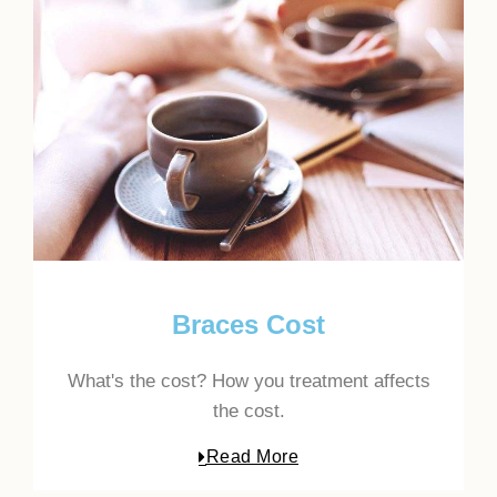
Braces Cost
What's the cost? How you treatment affects
the cost.
Read More