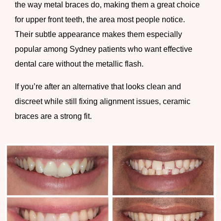
the way metal braces do, making them a great choice
for upper front teeth, the area most people notice.
Their subtle appearance makes them especially
popular among Sydney patients who want effective
dental care without the metallic flash.
If you’re after an alternative that looks clean and
discreet while still fixing alignment issues, ceramic
braces are a strong fit.