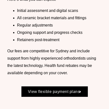
Initial assessment and digital scans
All
ceramic bracket
materials and fittings
Regular adjustments
Ongoing support and progress checks
Retainers post-treatment
Our fees are competitive for Sydney and include
support from highly experienced orthodontists using
the latest technology. Health fund rebates may be
available depending on your cover.
View flexible payment plans