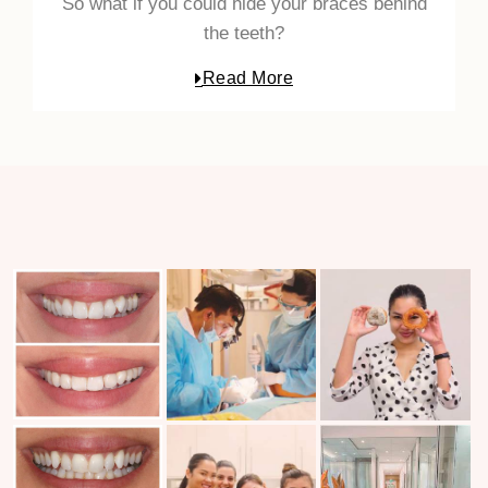
So what if you could hide your braces behind
the teeth?
Read More