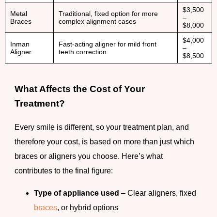
$3,500
Metal
Traditional, fixed option for more
–
Braces
complex alignment cases
$8,000
$4,000
Inman
Fast-acting aligner for mild front
–
Aligner
teeth correction
$8,500
What Affects the Cost of Your
Treatment?
Every smile is different, so your treatment plan, and
therefore your cost, is based on more than just which
braces or aligners you choose. Here’s what
contributes to the final figure:
Type of appliance used
– Clear aligners, fixed
braces
, or hybrid options