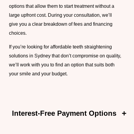
options that allow them to start treatment without a
large upfront cost. During your consultation, we’ll
give you a clear breakdown of fees and financing
choices.
If you’re looking for
affordable teeth straightening
solutions in Sydney
that don’t compromise on quality,
we’ll work with you to find an option that suits both
your smile and your budget.
Interest-Free Payment Options