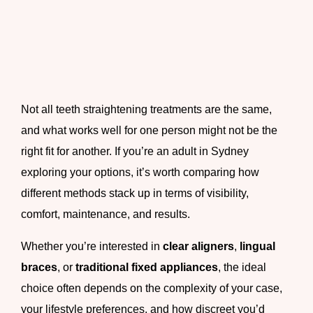
Not all teeth straightening treatments are the same,
and what works well for one person might not be the
right fit for another. If you’re an adult in Sydney
exploring your options, it’s worth comparing how
different methods stack up in terms of visibility,
comfort, maintenance, and results.
Whether you’re interested in
clear aligners
,
lingual
braces
, or
traditional fixed appliances
, the ideal
choice often depends on the complexity of your case,
your lifestyle preferences, and how discreet you’d