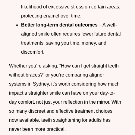
likelihood of excessive stress on certain areas,
protecting enamel over time.
Better long-term dental outcomes
– A well-
aligned smile often requires fewer future dental
treatments, saving you time, money, and
discomfort.
Whether you’re asking, “How can I get straight teeth
without braces?” or you’re comparing aligner
systems in Sydney, it’s worth considering how much
impact a straighter smile can have on your day-to-
day comfort, not just your reflection in the mirror. With
so many discreet and effective treatment choices
now available, teeth straightening for adults has
never been more practical.