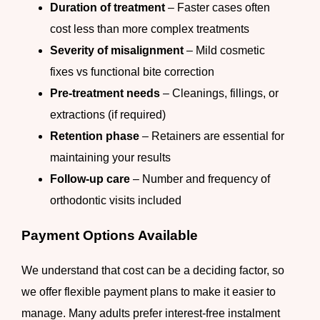
Duration of treatment
– Faster cases often
cost less than more complex treatments
Severity of misalignment
– Mild cosmetic
fixes vs functional bite correction
Pre-treatment needs
– Cleanings, fillings, or
extractions (if required)
Retention phase
– Retainers are essential for
maintaining your results
Follow-up care
– Number and frequency of
orthodontic visits included
Payment Options Available
We understand that cost can be a deciding factor, so
we offer flexible payment plans to make it easier to
manage. Many adults prefer interest-free instalment