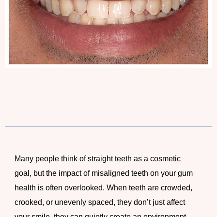
Many people think of straight teeth as a cosmetic
goal, but the impact of misaligned teeth on your gum
health is often overlooked. When teeth are crowded,
crooked, or unevenly spaced, they don’t just affect
your smile, they can quietly create an environment