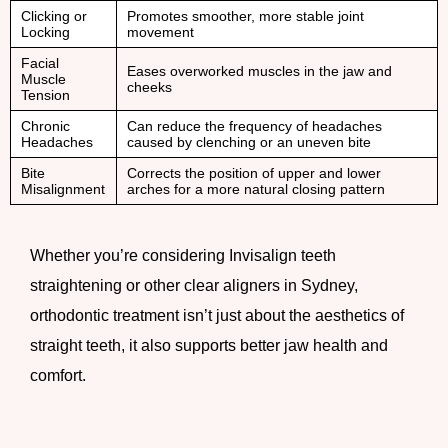
Clicking or
Promotes smoother, more stable joint
Locking
movement
Facial
Eases overworked muscles in the jaw and
Muscle
cheeks
Tension
Chronic
Can reduce the frequency of headaches
Headaches
caused by clenching or an uneven bite
Bite
Corrects the position of upper and lower
Misalignment
arches for a more natural closing pattern
Whether you’re considering Invisalign teeth
straightening or other clear aligners in Sydney,
orthodontic treatment isn’t just about the aesthetics of
straight teeth, it also supports better jaw health and
comfort.