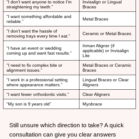
“I don’t want anyone to notice I’m
Invisalign or Lingual
straightening my teeth.”
Braces
“I want something affordable and
Metal Braces
reliable.”
“I don’t want the hassle of
Ceramic or Metal Braces
removing trays every time I eat.”
Inman Aligner (if
“I have an event or wedding
applicable) or Invisalign
coming up and want fast results.”
Lite
“I need to fix complex bite or
Metal Braces or Ceramic
alignment issues.”
Braces
“I work in a professional setting
Lingual Braces or Clear
where appearance matters.”
Aligners
“I want fewer orthodontic visits.”
Clear Aligners
“My son is 9 years old”
Myobrace
Still unsure which direction to take? A quick
consultation can give you clear answers