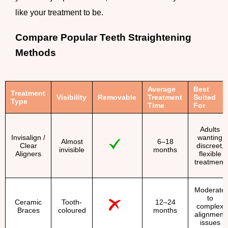
like your treatment to be.
Compare Popular Teeth Straightening
Methods
Average
Best
Treatment
Visibility
Removable
Treatment
Suited
Type
Time
For
Adults
Invisalign /
wanting
Almost
6–18
Clear
discreet,
invisible
months
Aligners
flexible
treatment
Moderate
to
Ceramic
Tooth-
12–24
complex
Braces
coloured
months
alignment
issues