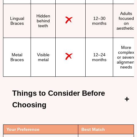
Adults
Hidden
Lingual
12–30
focused
behind
Braces
months
on
teeth
aesthetics
More
complex
Metal
Visible
12–24
or severe
Braces
metal
months
alignment
needs
Things to Consider Before
Choosing
Your Preference
Best Match