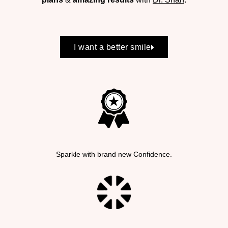
I want a better smile
Sparkle with brand new Confidence.