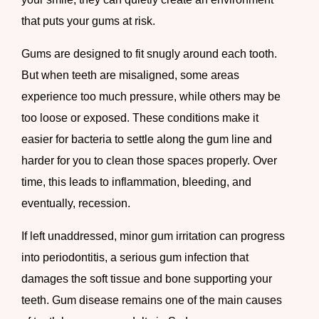
that puts your gums at risk.
Gums are designed to fit snugly around each tooth.
But when teeth are misaligned, some areas
experience too much pressure, while others may be
too loose or exposed. These conditions make it
easier for bacteria to settle along the gum line and
harder for you to clean those spaces properly. Over
time, this leads to inflammation, bleeding, and
eventually, recession.
If left unaddressed, minor gum irritation can progress
into periodontitis, a serious gum infection that
damages the soft tissue and bone supporting your
teeth. Gum disease remains one of the main causes