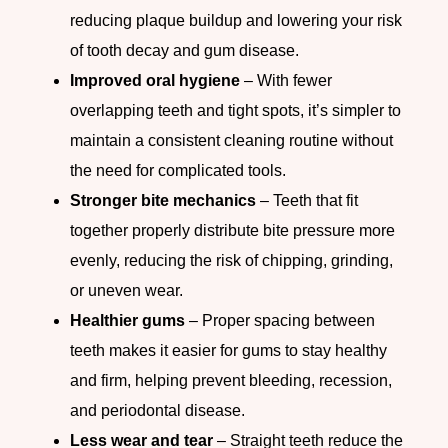
reducing plaque buildup and lowering your risk
of tooth decay and gum disease.
Improved oral hygiene
– With fewer
overlapping teeth and tight spots, it’s simpler to
maintain a consistent cleaning routine without
the need for complicated tools.
Stronger bite mechanics
– Teeth that fit
together properly distribute bite pressure more
evenly, reducing the risk of chipping, grinding,
or uneven wear.
Healthier gums
– Proper spacing between
teeth makes it easier for gums to stay healthy
and firm, helping prevent bleeding, recession,
and periodontal disease.
Less wear and tear
– Straight teeth reduce the