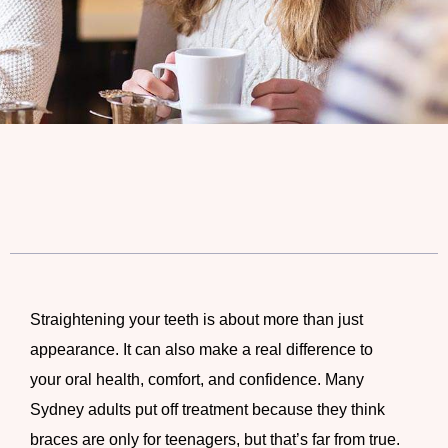
Straightening your teeth is about more than just
appearance. It can also make a real difference to
your oral health, comfort, and confidence. Many
Sydney adults put off treatment because they think
braces are only for teenagers, but that’s far from true.