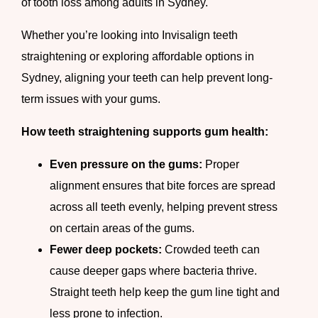
of tooth loss among adults in Sydney.
Whether you’re looking into Invisalign teeth
straightening or exploring affordable options in
Sydney, aligning your teeth can help prevent long-
term issues with your gums.
How teeth straightening supports gum health:
Even pressure on the gums:
Proper
alignment ensures that bite forces are spread
across all teeth evenly, helping prevent stress
on certain areas of the gums.
Fewer deep pockets:
Crowded teeth can
cause deeper gaps where bacteria thrive.
Straight teeth help keep the gum line tight and
less prone to infection.