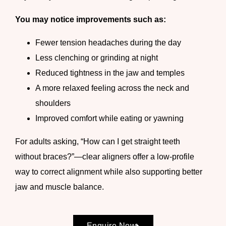
You may notice improvements such as:
Fewer tension headaches during the day
Less clenching or grinding at night
Reduced tightness in the jaw and temples
A more relaxed feeling across the neck and
shoulders
Improved comfort while eating or yawning
For adults asking, “How can I get straight teeth
without braces?”—clear aligners offer a low-profile
way to correct alignment while also supporting better
jaw and muscle balance.
Enquire Now