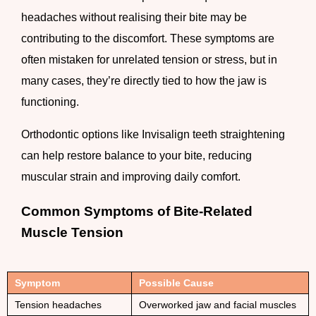
headaches without realising their bite may be
contributing to the discomfort. These symptoms are
often mistaken for unrelated tension or stress, but in
many cases, they’re directly tied to how the jaw is
functioning.
Orthodontic options like Invisalign teeth straightening
can help restore balance to your bite, reducing
muscular strain and improving daily comfort.
Common Symptoms of Bite-Related
Muscle Tension
Symptom
Possible Cause
Tension headaches
Overworked jaw and facial muscles