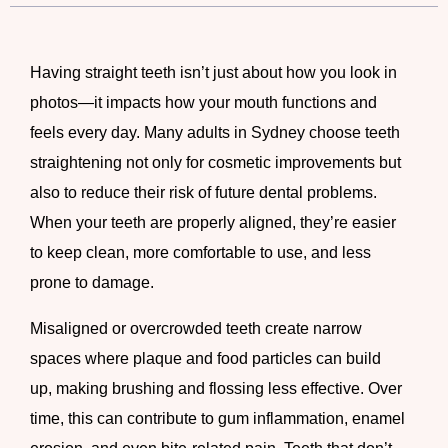
Having straight teeth isn’t just about how you look in
photos—it impacts how your mouth functions and
feels every day. Many adults in Sydney choose teeth
straightening not only for cosmetic improvements but
also to reduce their risk of future dental problems.
When your teeth are properly aligned, they’re easier
to keep clean, more comfortable to use, and less
prone to damage.
Misaligned or overcrowded teeth create narrow
spaces where plaque and food particles can build
up, making brushing and flossing less effective. Over
time, this can contribute to gum inflammation, enamel