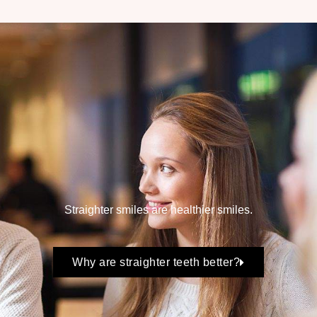
Straighter smiles are healthier smiles.
Why are straighter teeth better?