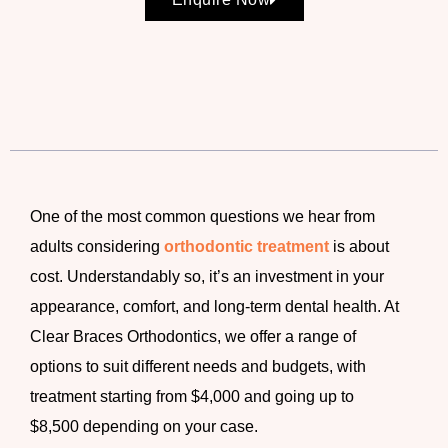
One of the most common questions we hear from
adults considering
orthodontic treatment
is about
cost. Understandably so, it’s an investment in your
appearance, comfort, and long-term dental health. At
Clear Braces Orthodontics, we offer a range of
options to suit different needs and budgets, with
treatment starting from
$4,000 and going up to
$8,500
depending on your case.