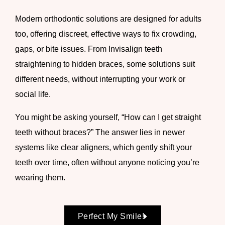
Modern orthodontic solutions are designed for adults
too, offering discreet, effective ways to fix crowding,
gaps, or bite issues. From Invisalign teeth
straightening to hidden braces, some solutions suit
different needs, without interrupting your work or
social life.
You might be asking yourself, “How can I get straight
teeth without braces?” The answer lies in newer
systems like clear aligners, which gently shift your
teeth over time, often without anyone noticing you’re
wearing them.
Perfect My Smile!