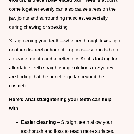
erosion, and even bite-related pain. Teeth that don’t
come together evenly can also cause stress on the
jaw joints and surrounding muscles, especially
during chewing or speaking.
Straightening your teeth—whether through Invisalign
or other discreet orthodontic options—supports both
a cleaner mouth and a better bite. Adults looking for
affordable teeth straightening solutions in Sydney
are finding that the benefits go far beyond the
cosmetic.
Here’s what straightening your teeth can help
with:
Easier cleaning
– Straight teeth allow your
toothbrush and floss to reach more surfaces,