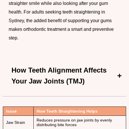
straighter smile while also looking after your gum
health. For adults seeking teeth straightening in
Sydney, the added benefit of supporting your gums
makes orthodontic treatment a smart and preventive
step.
How Teeth Alignment Affects
Your Jaw Joints (TMJ)
Issue
How Teeth Straightening Helps
Reduces pressure on jaw joints by evenly
Jaw Strain
distributing bite forces