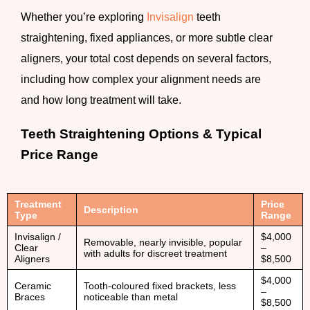
Whether you’re exploring
Invisalign
teeth
straightening, fixed appliances, or more subtle clear
aligners, your total cost depends on several factors,
including how complex your alignment needs are
and how long treatment will take.
Teeth Straightening Options & Typical
Price Range
Treatment
Price
Description
Type
Range
Invisalign /
$4,000
Removable, nearly invisible, popular
Clear
–
with adults for discreet treatment
Aligners
$8,500
$4,000
Ceramic
Tooth-coloured fixed brackets, less
–
Braces
noticeable than metal
$8,500