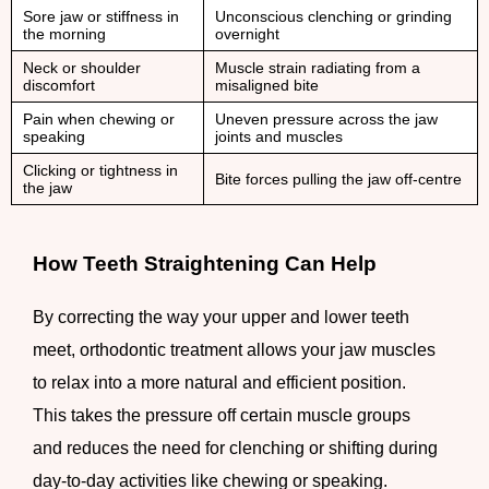
Sore jaw or stiffness in
Unconscious clenching or grinding
the morning
overnight
Neck or shoulder
Muscle strain radiating from a
discomfort
misaligned bite
Pain when chewing or
Uneven pressure across the jaw
speaking
joints and muscles
Clicking or tightness in
Bite forces pulling the jaw off-centre
the jaw
How Teeth Straightening Can Help
By correcting the way your upper and lower teeth
meet, orthodontic treatment allows your jaw muscles
to relax into a more natural and efficient position.
This takes the pressure off certain muscle groups
and reduces the need for clenching or shifting during
day-to-day activities like chewing or speaking.