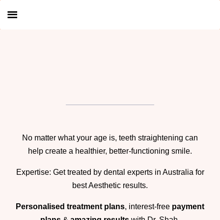
No matter what your age is, teeth straightening can
help create a healthier, better-functioning smile.
Expertise: Get treated by dental experts in Australia for
best Aesthetic results.
Personalised treatment plans
, interest-free
payment
plans
&
amazing results
with
Dr. Shah
.