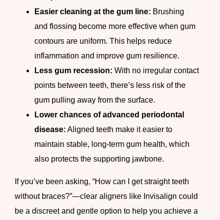
Easier cleaning at the gum line:
Brushing
and flossing become more effective when gum
contours are uniform. This helps reduce
inflammation and improve gum resilience.
Less gum recession:
With no irregular contact
points between teeth, there’s less risk of the
gum pulling away from the surface.
Lower chances of advanced periodontal
disease:
Aligned teeth make it easier to
maintain stable, long-term gum health, which
also protects the supporting jawbone.
If you’ve been asking, “How can I get straight teeth
without braces?”—clear aligners like Invisalign could
be a discreet and gentle option to help you achieve a