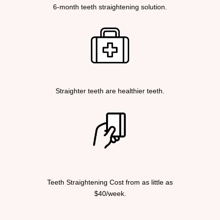
6-month teeth straightening solution.
Straighter teeth are healthier teeth.
Teeth Straightening Cost from as little as
$40/week.