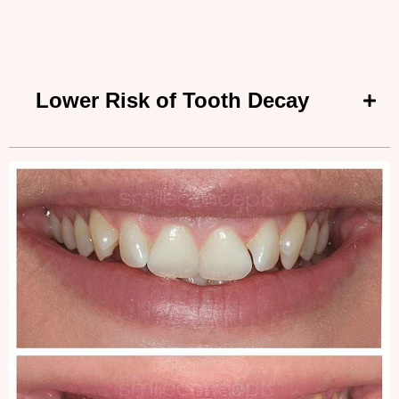
Lower Risk of Tooth Decay