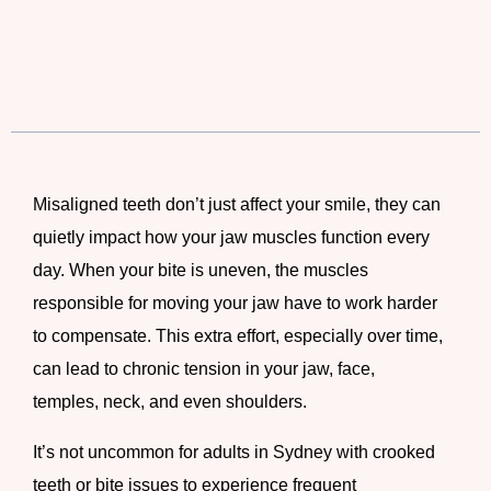
Misaligned teeth don’t just affect your smile, they can
quietly impact how your jaw muscles function every
day. When your bite is uneven, the muscles
responsible for moving your jaw have to work harder
to compensate. This extra effort, especially over time,
can lead to chronic tension in your jaw, face,
temples, neck, and even shoulders.
It’s not uncommon for adults in Sydney with crooked
teeth or bite issues to experience frequent