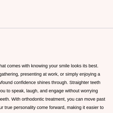
that comes with knowing your smile looks its best.
gathering, presenting at work, or simply enjoying a
ewfound confidence shines through. Straighter teeth
 you to speak, laugh, and engage without worrying
 teeth. With orthodontic treatment, you can move past
r true personality come forward, making it easier to