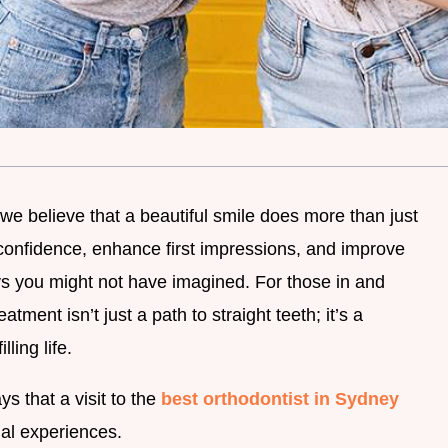
we believe that a beautiful smile does more than just
confidence, enhance first impressions, and improve
ays you might not have imagined. For those in and
tment isn’t just a path to straight teeth; it’s a
lling life.
ys that a visit to the
best orthodontist in Sydney
ial experiences.