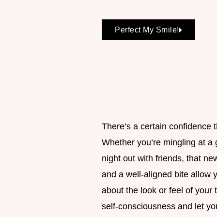
Perfect My Smile!
There’s a certain confidence 
Whether you’re mingling at a 
night out with friends, that n
and a well-aligned bite allow
about the look or feel of your
self-consciousness and let you