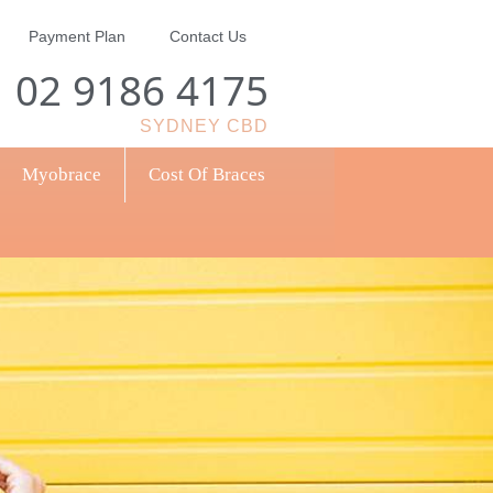
Payment Plan
Contact Us
02 9186 4175
SYDNEY CBD
Myobrace
Cost Of Braces