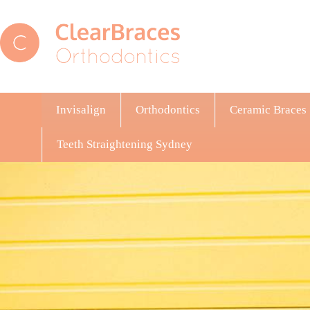
Invisalign
Orthodontics
Ceramic Braces
Teeth Straightening Sydney