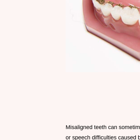
Misaligned teeth can sometim
or speech difficulties caused