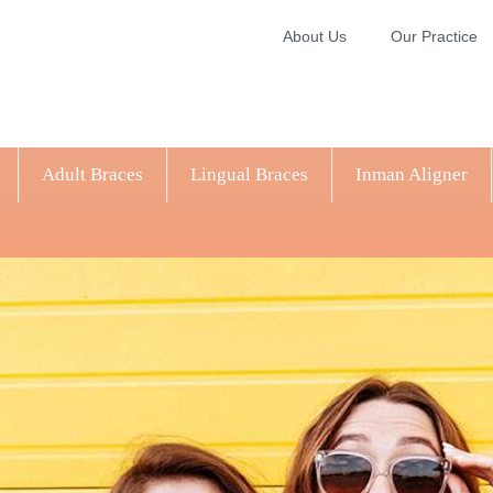
About Us
Our Practice
Adult Braces
Lingual Braces
Inman Aligner