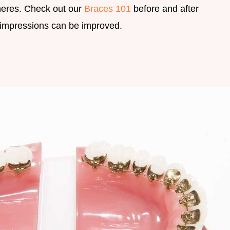
heres. Check out our
Braces 101
before and after
t impressions can be improved.