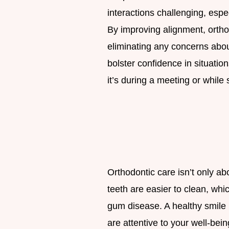
interactions challenging, espe
By improving alignment, orth
eliminating any concerns abo
bolster confidence in situati
it’s during a meeting or while 
Orthodontic care isn’t only a
teeth are easier to clean, wh
gum disease. A healthy smile 
are attentive to your well-bein