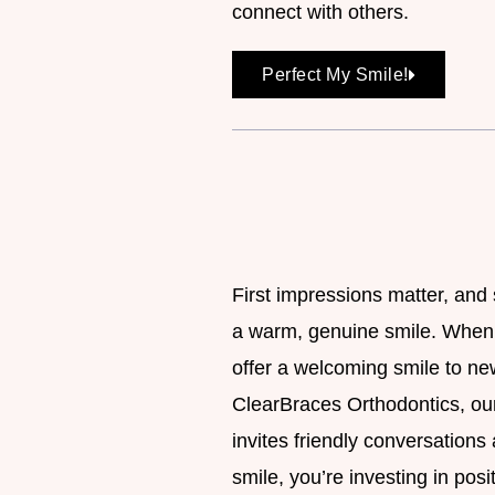
connect with others.
Perfect My Smile!
First impressions matter, and
a warm, genuine smile. When y
offer a welcoming smile to new
ClearBraces Orthodontics, our
invites friendly conversations
smile, you’re investing in posi