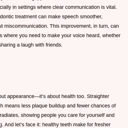
cially in settings where clear communication is vital.
odontic treatment can make speech smoother,
ut miscommunication. This improvement, in turn, can
ons where you need to make your voice heard, whether
sharing a laugh with friends.
bout appearance—it’s about health too. Straighter
ich means less plaque buildup and fewer chances of
radiates, showing people you care for yourself and
g. And let’s face it: healthy teeth make for fresher