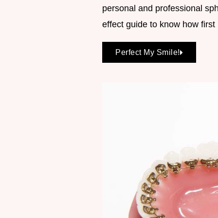
personal and professional sp
effect guide to know how firs
Perfect My Smile!