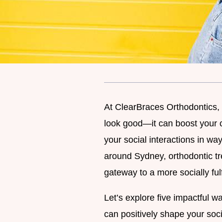
At ClearBraces Orthodontics, 
look good—it can boost your 
your social interactions in w
around Sydney, orthodontic trea
gateway to a more socially fulfi
Let’s explore five impactful wa
can positively shape your soc