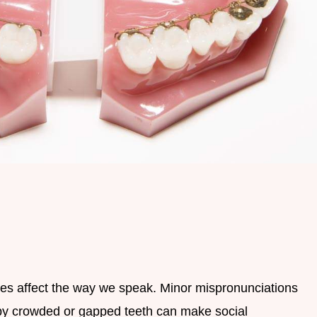
es affect the way we speak. Minor mispronunciations
 by crowded or gapped teeth can make social