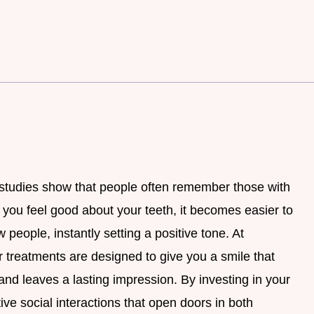
 studies show that people often remember those with
ou feel good about your teeth, it becomes easier to
 people, instantly setting a positive tone. At
 treatments are designed to give you a smile that
 and leaves a lasting impression. By investing in your
tive social interactions that open doors in both