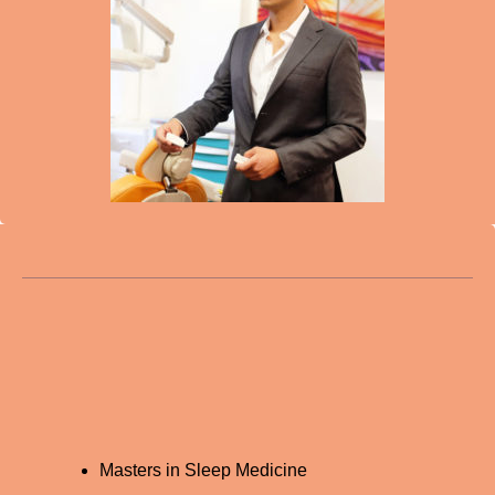
Masters in Sleep Medicine