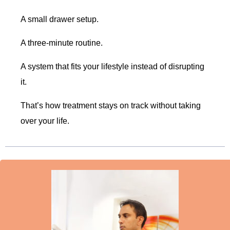
A small drawer setup.
A three-minute routine.
A system that fits your lifestyle instead of disrupting
it.
That’s how treatment stays on track without taking
over your life.