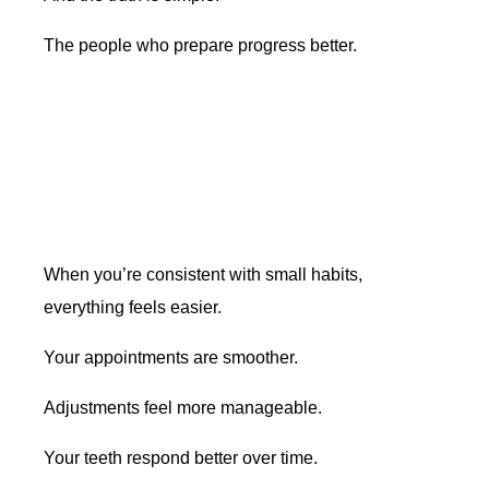
The people who prepare progress better.
When you’re consistent with small habits,
everything feels easier.
Your appointments are smoother.
Adjustments feel more manageable.
Your teeth respond better over time.