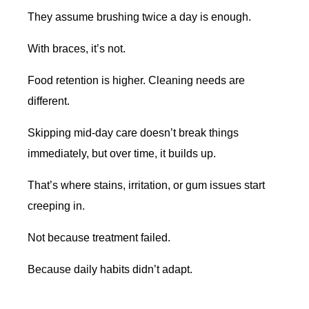
They assume brushing twice a day is enough.
With braces, it’s not.
Food retention is higher. Cleaning needs are
different.
Skipping mid-day care doesn’t break things
immediately, but over time, it builds up.
That’s where stains, irritation, or gum issues start
creeping in.
Not because treatment failed.
Because daily habits didn’t adapt.