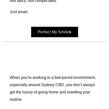
Not fancy. Not complicated.
Just smart.
Perfect My Smile!
When you’re working in a fast-paced environment,
especially around Sydney CBD, you don’t always
get the luxury of going home and resetting your
routine.