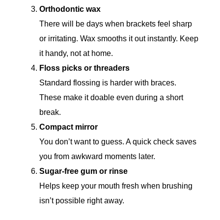
Orthodontic wax
There will be days when brackets feel sharp
or irritating. Wax smooths it out instantly. Keep
it handy, not at home.
Floss picks or threaders
Standard flossing is harder with braces.
These make it doable even during a short
break.
Compact mirror
You don’t want to guess. A quick check saves
you from awkward moments later.
Sugar-free gum or rinse
Helps keep your mouth fresh when brushing
isn’t possible right away.