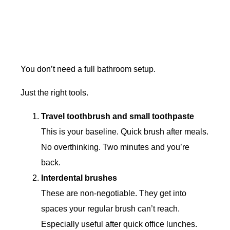
You don’t need a full bathroom setup.
Just the right tools.
Travel toothbrush and small toothpaste
This is your baseline. Quick brush after meals.
No overthinking. Two minutes and you’re
back.
Interdental brushes
These are non-negotiable. They get into
spaces your regular brush can’t reach.
Especially useful after quick office lunches.