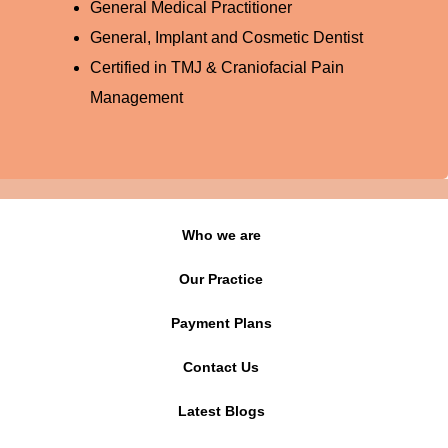
General Medical Practitioner
General, Implant and Cosmetic Dentist
Certified in TMJ & Craniofacial Pain
Management
Who we are
Our Practice
Payment Plans
Contact Us
Latest Blogs