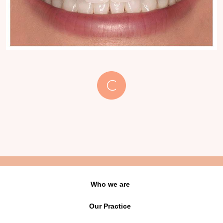
Who we are
Our Practice