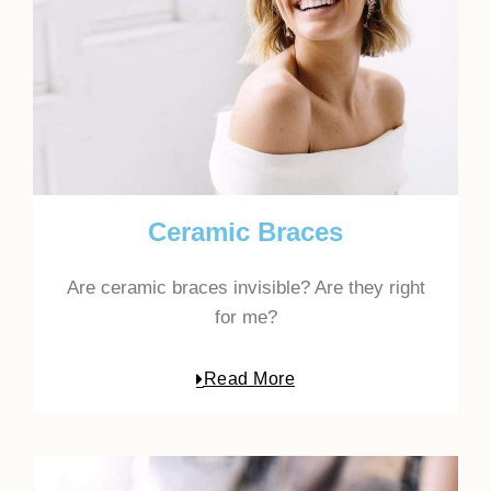
Ceramic Braces
Are ceramic braces invisible? Are they right
for me?
Read More