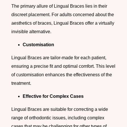
The primary allure of Lingual Braces lies in their
discreet placement. For adults concerned about the
aesthetics of braces, Lingual Braces offer a virtually
invisible alternative.
Customisation
Lingual Braces are tailor-made for each patient,
ensuring a precise fit and optimal comfort. This level
of customisation enhances the effectiveness of the
treatment.
Effective for Complex Cases
Lingual Braces are suitable for correcting a wide
range of orthodontic issues, including complex
cases that may be challenging for other types of