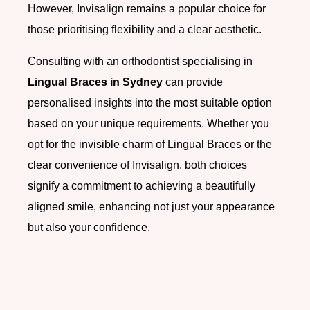
However, Invisalign remains a popular choice for
those prioritising flexibility and a clear aesthetic.
Consulting with an orthodontist specialising in
Lingual Braces in Sydney
can provide
personalised insights into the most suitable option
based on your unique requirements. Whether you
opt for the invisible charm of Lingual Braces or the
clear convenience of Invisalign, both choices
signify a commitment to achieving a beautifully
aligned smile, enhancing not just your appearance
but also your confidence.