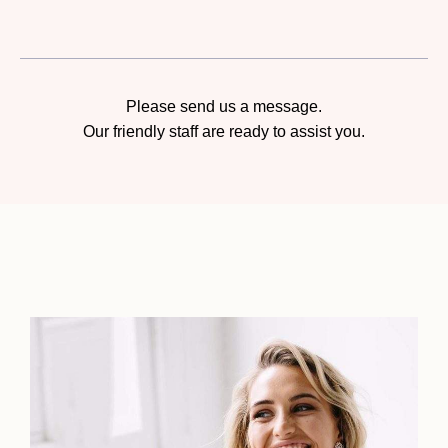
Please send us a message.
Our friendly staff are ready to assist you.