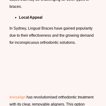
braces.
Local Appeal
In Sydney, Lingual Braces have gained popularity
due to their effectiveness and the growing demand
for inconspicuous orthodontic solutions.
Invisalign
has revolutionised orthodontic treatment
with its clear, removable aligners. This option