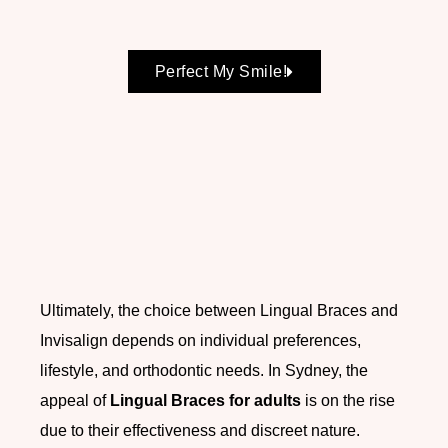
Perfect My Smile!
Ultimately, the choice between Lingual Braces and
Invisalign depends on individual preferences,
lifestyle, and orthodontic needs. In Sydney, the
appeal of
Lingual Braces for adults
is on the rise
due to their effectiveness and discreet nature.