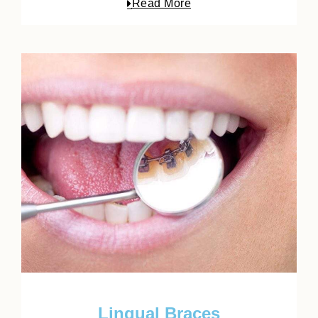
Read More
Lingual Braces