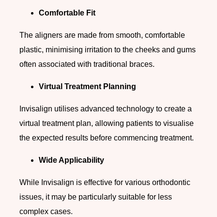
Comfortable Fit
The aligners are made from smooth, comfortable
plastic, minimising irritation to the cheeks and gums
often associated with traditional braces.
Virtual Treatment Planning
Invisalign utilises advanced technology to create a
virtual treatment plan, allowing patients to visualise
the expected results before commencing treatment.
Wide Applicability
While Invisalign is effective for various orthodontic
issues, it may be particularly suitable for less
complex cases.