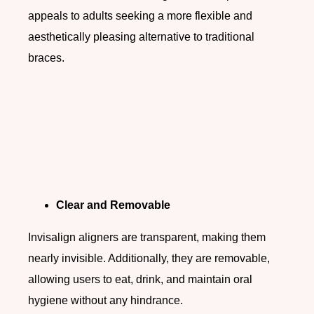
appeals to adults seeking a more flexible and
aesthetically pleasing alternative to traditional
braces.
Clear and Removable
Invisalign aligners are transparent, making them
nearly invisible. Additionally, they are removable,
allowing users to eat, drink, and maintain oral
hygiene without any hindrance.