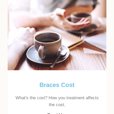
Braces Cost
What's the cost? How you treatment affects
the cost.