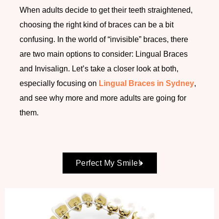
When adults decide to get their teeth straightened,
choosing the right kind of braces can be a bit
confusing. In the world of “invisible” braces, there
are two main options to consider: Lingual Braces
and Invisalign. Let’s take a closer look at both,
especially focusing on
Lingual Braces in Sydney
,
and see why more and more adults are going for
them.
Perfect My Smile!