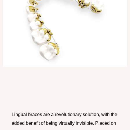
Lingual braces are a revolutionary solution, with the
added benefit of being virtually invisible. Placed on