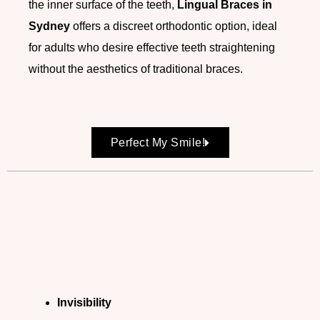
the inner surface of the teeth,
Lingual Braces in
Sydney
offers a discreet orthodontic option, ideal
for adults who desire effective teeth straightening
without the aesthetics of traditional braces.
Perfect My Smile!
Invisibility