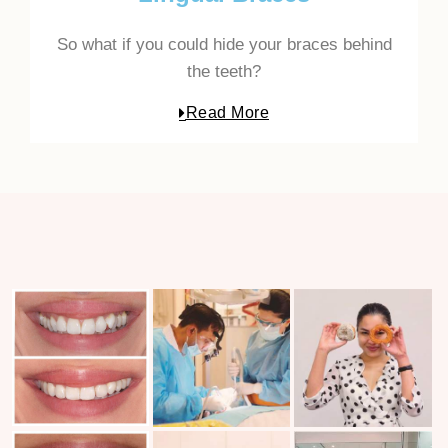
So what if you could hide your braces behind
the teeth?
Read More