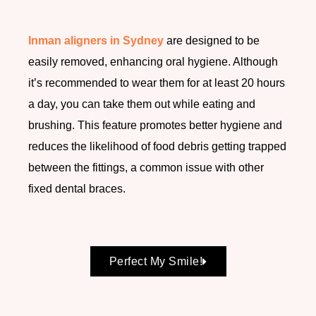
Inman aligners in Sydney
are designed to be
easily removed, enhancing oral hygiene. Although
it’s recommended to wear them for at least 20 hours
a day, you can take them out while eating and
brushing. This feature promotes better hygiene and
reduces the likelihood of food debris getting trapped
between the fittings, a common issue with other
fixed dental braces.
Perfect My Smile!