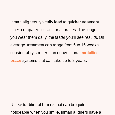
Inman aligners typically lead to quicker treatment
times compared to traditional braces. The longer
you wear them daily, the faster you’ll see results. On
average, treatment can range from 6 to 16 weeks,
considerably shorter than conventional
metallic
brace
systems that can take up to 2 years.
Unlike traditional braces that can be quite
noticeable when you smile, Inman aligners have a