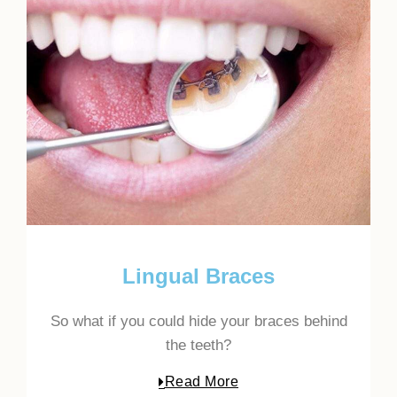
Lingual Braces
So what if you could hide your braces behind
the teeth?
Read More