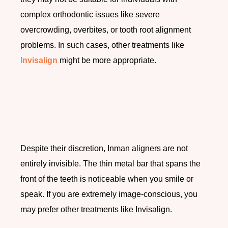
complex orthodontic issues like severe
overcrowding, overbites, or tooth root alignment
problems. In such cases, other treatments like
Invisalign
might be more appropriate.
Despite their discretion, Inman aligners are not
entirely invisible. The thin metal bar that spans the
front of the teeth is noticeable when you smile or
speak. If you are extremely image-conscious, you
may prefer other treatments like Invisalign.