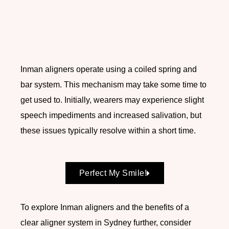
Inman aligners operate using a coiled spring and
bar system. This mechanism may take some time to
get used to. Initially, wearers may experience slight
speech impediments and increased salivation, but
these issues typically resolve within a short time.
Perfect My Smile!
To explore Inman aligners and the benefits of a
clear aligner system in Sydney further, consider