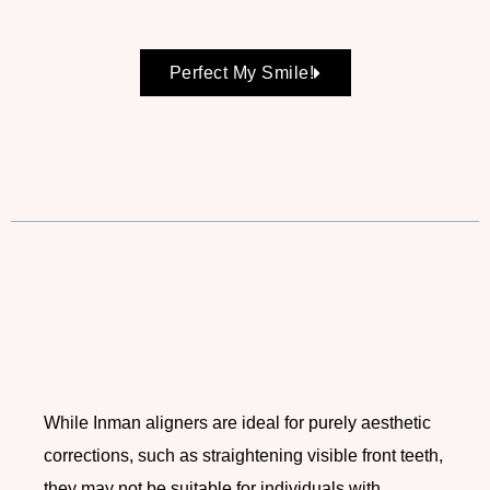
Perfect My Smile!
While Inman aligners are ideal for purely aesthetic
corrections, such as straightening visible front teeth,
they may not be suitable for individuals with