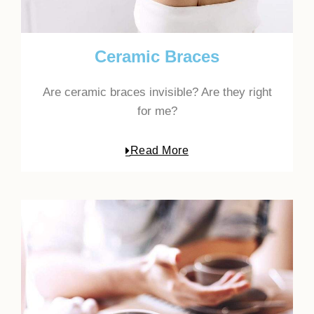
Ceramic Braces
Are ceramic braces invisible? Are they right
for me?
Read More