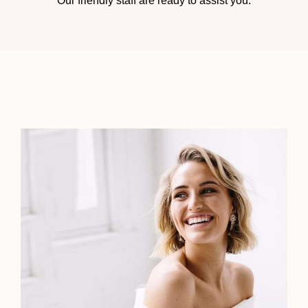
Our friendly staff are ready to assist you.