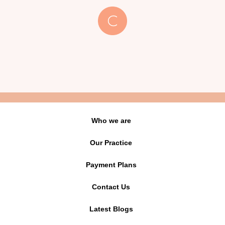
Who we are
Our Practice
Payment Plans
Contact Us
Latest Blogs