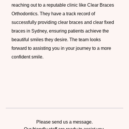
reaching out to a reputable clinic like Clear Braces
Orthodontics. They have a track record of
successfully providing clear braces and clear fixed
braces in Sydney, ensuring patients achieve the
beautiful smiles they desire.
The team looks
forward to assisting you in your journey to a more
confident smile.
Please send us a message.