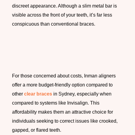
discreet appearance. Although a slim metal bar is
visible across the front of your teeth, it’s far less
conspicuous than conventional braces.
For those concerned about costs, Inman aligners
offer a more budget-friendly option compared to
other
clear braces
in Sydney, especially when
compared to systems like Invisalign. This
affordability makes them an attractive choice for
individuals seeking to correct issues like crooked,
gapped, or flared teeth.