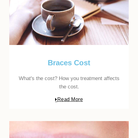
Braces Cost
What's the cost? How you treatment affects
the cost.
Read More