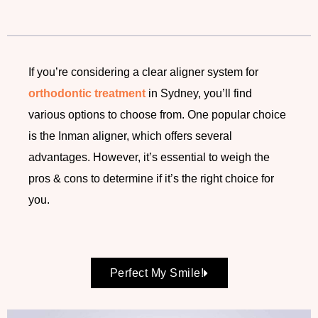
If you’re considering a clear aligner system for
orthodontic treatment
in Sydney, you’ll find
various options to choose from. One popular choice
is the Inman aligner, which offers several
advantages. However, it’s essential to weigh the
pros & cons to determine if it’s the right choice for
you.
Perfect My Smile!